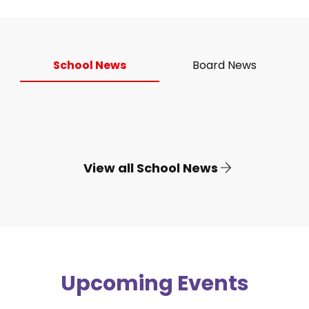
School News
Board News
View all School News
Upcoming Events