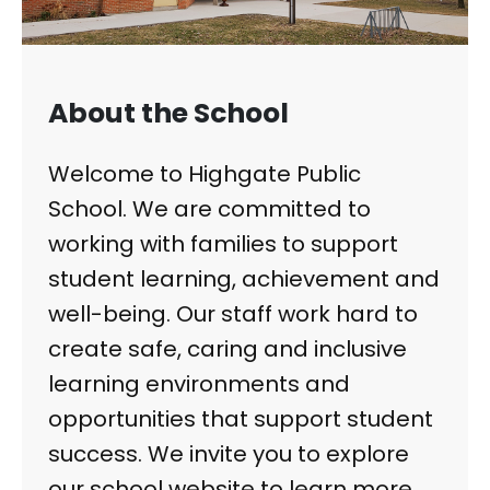
About the School
Welcome to Highgate Public
School. We are committed to
working with families to support
student learning, achievement and
well-being. Our staff work hard to
create safe, caring and inclusive
learning environments and
opportunities that support student
success. We invite you to explore
our school website to learn more