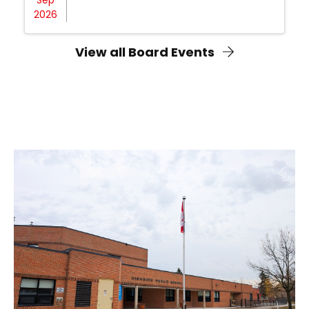
2026
View all Board Events