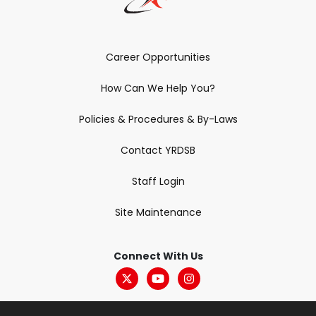
Career Opportunities
How Can We Help You?
Policies & Procedures & By-Laws
Contact YRDSB
Staff Login
Site Maintenance
Connect With Us