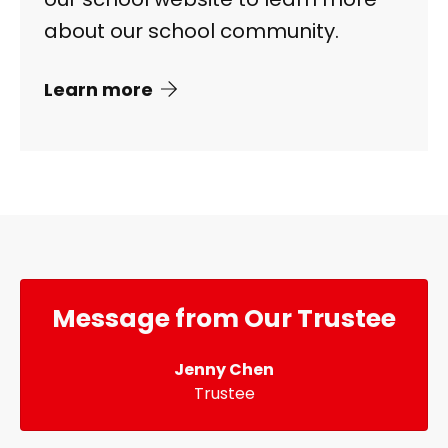
about our school community.
Learn more
Message from Our Trustee
Jenny Chen
Trustee