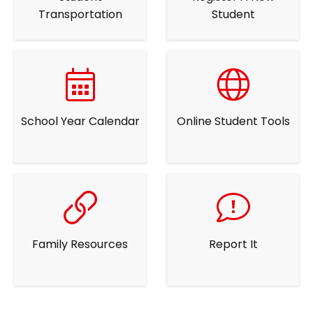
Transportation
Student
School Year Calendar
Online Student Tools
Family Resources
Report It