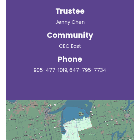
Trustee
Jenny Chen
Community
CEC East
Phone
905-477-1019, 647-795-7734