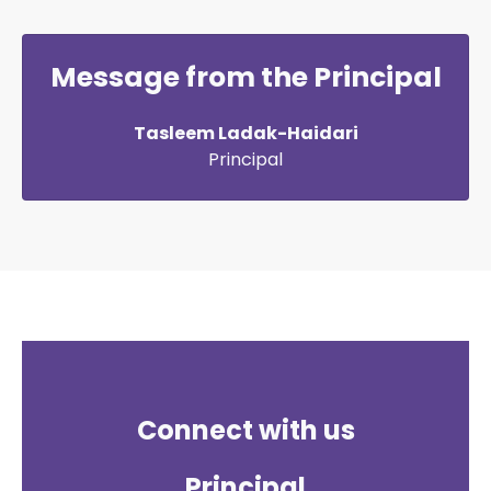
Message from the Principal
Tasleem Ladak-Haidari
Principal
Connect with us
Principal