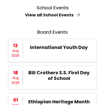
School Events
View all School Events
Board Events
12
International Youth Day
Aug
2026
18
Bill Crothers S.S. First Day
of School
Aug
2026
01
Ethiopian Heritage Month
Sep