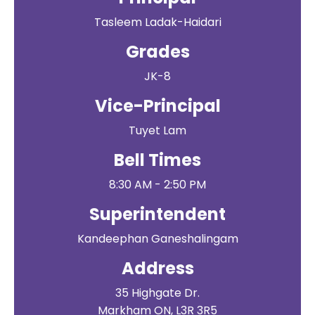
Tasleem Ladak-Haidari
Grades
JK-8
Vice-Principal
Tuyet Lam
Bell Times
8:30 AM - 2:50 PM
Superintendent
Kandeephan Ganeshalingam
Address
35 Highgate Dr.
Markham ON, L3R 3R5