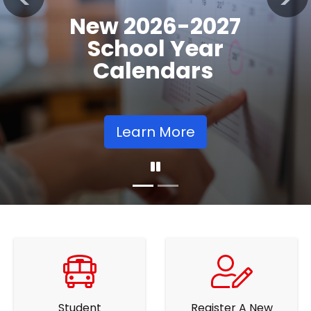
Registration
Previous
Nex
Opens
Learn More
Student
Register A New