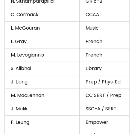
N. Sithamparapillai
GR 8-B
C. Cormack
CCAA
L. McGouran
Music
L. Gray
French
M. Levogiannis
French
S. Alibhai
Library
J. Liang
Prep / Phys. Ed.
M. MacLennan
CC SERT / Prep
J. Malik
SSC-A / SERT
F. Leung
Empower