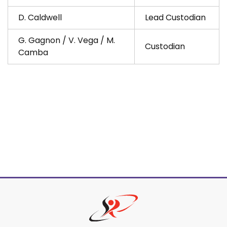
D. Caldwell
Lead Custodian
G. Gagnon / V. Vega / M.
Custodian
Camba