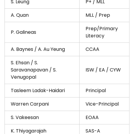
S. Leung
P+ / MLL
A. Quan
MLL / Prep
Prep/Primary
P. Galineas
Literacy
A. Baynes / A. Au Yeung
CCAA
S. Ehsan / S.
Saravanapavan / S.
ISW / EA / CYW
Venugopal
Tasleem Ladak-Haidari
Principal
Warren Carpani
Vice-Principal
S. Vakeesan
EOAA
K. Thiyagarajah
SAS-A