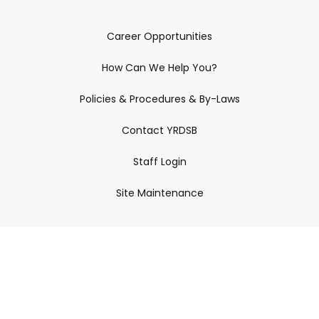
Career Opportunities
How Can We Help You?
Policies & Procedures & By-Laws
Contact YRDSB
Staff Login
Site Maintenance
Connect With Us
© 2026 York Region District School Board.