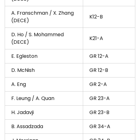
A. Franschman / X. Zhang
K12-B
(DECE)
D. Ho / S. Mohammed
K21-A
(DECE)
E. Egleston
GR 12-A
D. McNish
GR 12-B
A. Eng
GR 2-A
F. Leung / A. Quan
GR 23-A
H. Jadavji
GR 23-B
B. Assadzada
GR 34-A