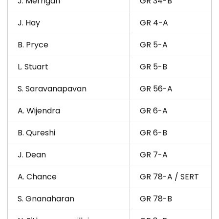
J. Merrigan
GR 34-B
J. Hay
GR 4-A
B. Pryce
GR 5-A
L. Stuart
GR 5-B
S. Saravanapavan
GR 56-A
A. Wijendra
GR 6-A
B. Qureshi
GR 6-B
J. Dean
GR 7-A
A. Chance
GR 78-A / SERT
S. Gnanaharan
GR 78-B