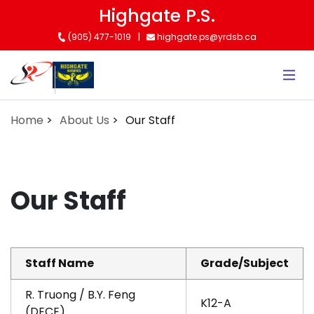
Skip
Highgate P.S.
to
(905) 477-1019
highgate.ps@yrdsb.ca
main
content
Home
About Us
Our Staff
Our Staff
Staff Name
Grade/Subject
R. Truong / B.Y. Feng
K12-A
(DECE)